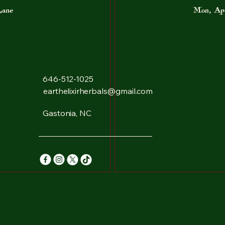
Lane
Mon, Ap
646-512-1025
earthelixirherbals@gmail.com
Gastonia, NC