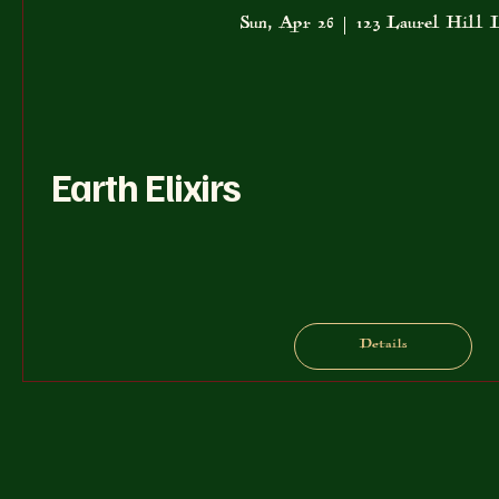
Sun, Apr 26
123 Laurel Hill 
Earth Elixirs
Details