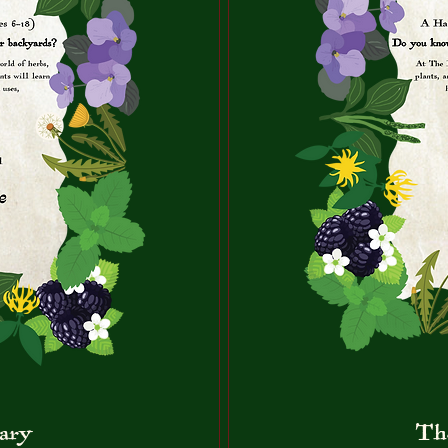
ary
Th