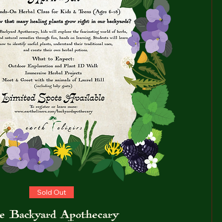
Sold Out
e Backyard Apothecary