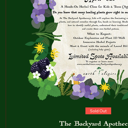
Sold Out
The Backyard Apothec