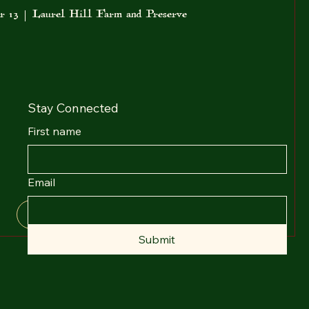
r 13
Laurel Hill Farm and Preserve
Stay Connected
First name
Email
Details
Submit