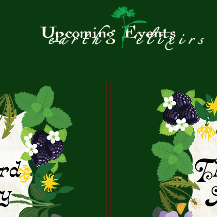
Upcoming Events