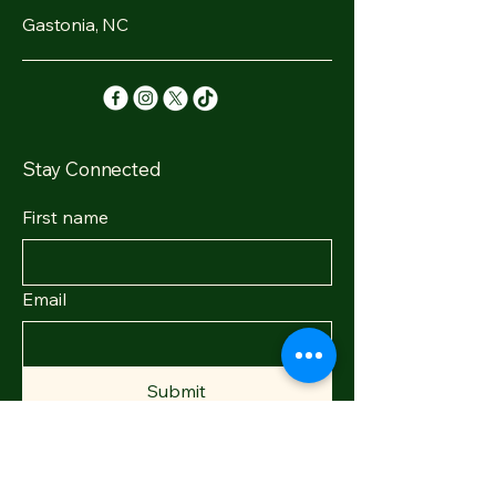
Gastonia, NC
Stay Connected
First name
Email
Submit
© 2035 by Earth Elixirs. Powered and
secured by
Wix