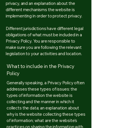
privacy, and an explanation about the
different mechanisms the website is
implementing in order to protect privacy.
Different jurisdictions have different legal
obligations of what must be included in a
Privacy Policy. You are responsible to
make sure you are following the relevant
legislation to your activities and location.
What to include in the Privacy
Policy
Generally speaking, a Privacy Policy often
addresses these types of issues: the
types of information the website is
collecting and the manner in which it
collects the data; an explanation about
why is the website collecting these types
of information; what are the website’s
practices on sharing the information with