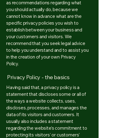
as recommendations regarding what
you should actually do, because we
cannot know in advance what are the
specific privacy policies you wish to
establish between your business and
your customers and visitors. We
recommend that you seek legal advice
to help you understand and to assist you
in the creation of your own Privacy
Policy.
Privacy Policy - the basics
Having said that, a privacy policy is a
statement that discloses some or all of
the ways a website collects, uses,
discloses, processes, and manages the
data of its visitors and customers. It
usually also includes a statement
regarding the website’s commitment to
protecting its visitors’ or customers’