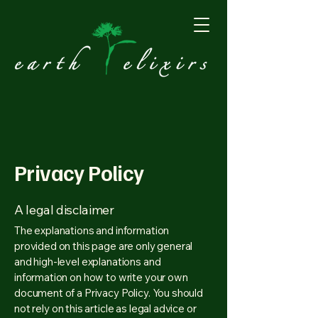
Privacy Policy
A legal disclaimer
The explanations and information
provided on this page are only general
and high-level explanations and
information on how to write your own
document of a Privacy Policy. You should
not rely on this article as legal advice or