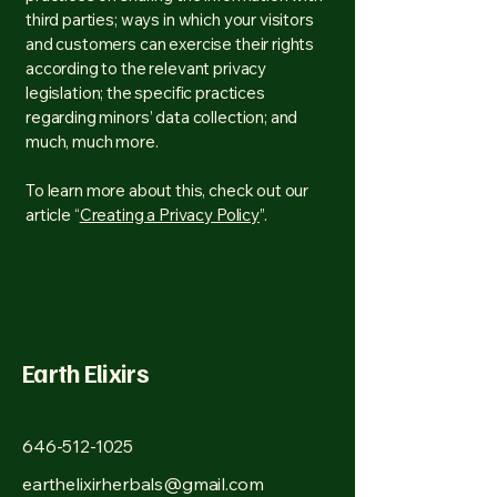
third parties; ways in which your visitors
and customers can exercise their rights
according to the relevant privacy
legislation; the specific practices
regarding minors’ data collection; and
much, much more.
To learn more about this, check out our
article “
Creating a Privacy Policy
”.
Earth Elixirs
646-512-1025
earthelixirherbals@gmail.com